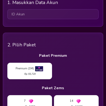
1. Masukkan Data Akun
2. Pilih Paket
Paket Premium
Premium (1M)
Rp 55,720
Paket Zems
7
14