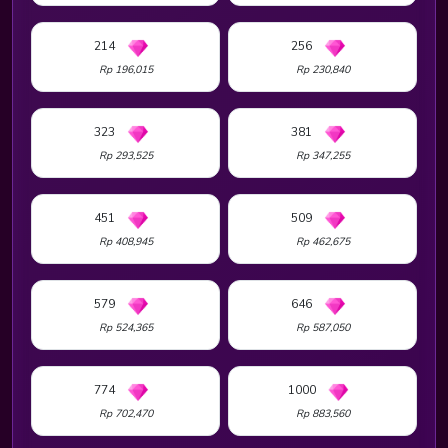
214
256
Rp 196,015
Rp 230,840
323
381
Rp 293,525
Rp 347,255
451
509
Rp 408,945
Rp 462,675
579
646
Rp 524,365
Rp 587,050
774
1000
Rp 702,470
Rp 883,560