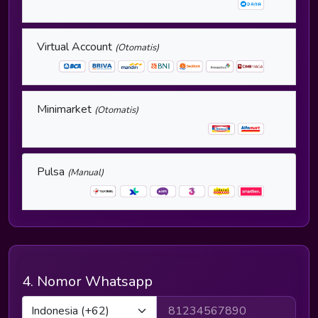
Virtual Account
(Otomatis)
Minimarket
(Otomatis)
Pulsa
(Manual)
4. Nomor Whatsapp