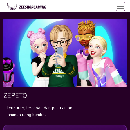
ZEPETO
- Termurah, tercepat, dan pasti aman
- Jaminan uang kembali