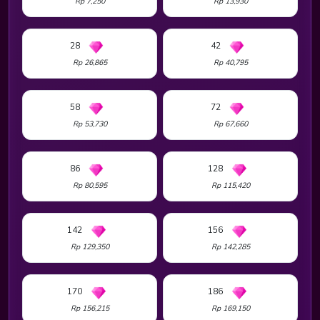
Rp 7,250
Rp 13,930
28
42
Rp 26,865
Rp 40,795
58
72
Rp 53,730
Rp 67,660
86
128
Rp 80,595
Rp 115,420
142
156
Rp 129,350
Rp 142,285
170
186
Rp 156,215
Rp 169,150