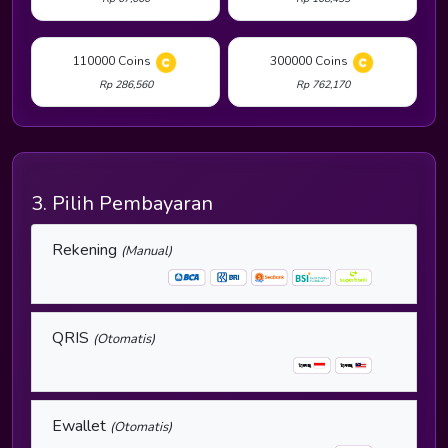
110000 Coins
300000 Coins
Rp 286,560
Rp 762,170
3. Pilih Pembayaran
Rekening
(Manual)
QRIS
(Otomatis)
Ewallet
(Otomatis)