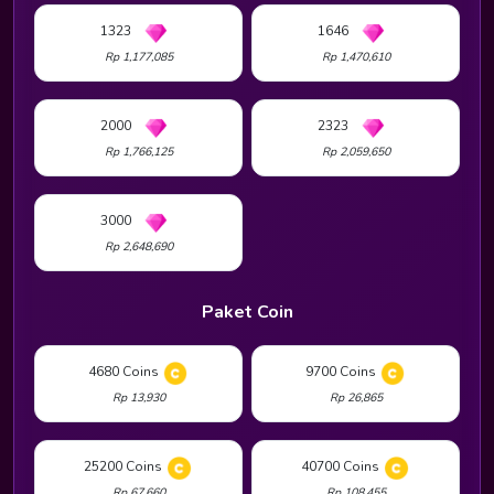
1323
1646
Rp 1,177,085
Rp 1,470,610
2000
2323
Rp 1,766,125
Rp 2,059,650
3000
Rp 2,648,690
Paket Coin
4680 Coins
9700 Coins
Rp 13,930
Rp 26,865
25200 Coins
40700 Coins
Rp 67,660
Rp 108,455