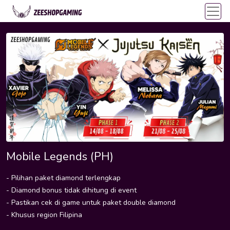
Mobile Legends (PH)
- Pilihan paket diamond terlengkap
- Diamond bonus tidak dihitung di event
- Pastikan cek di game untuk paket double diamond
- Khusus region Filipina