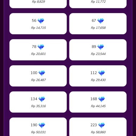
Rp 8,829
Rp 11,772
56
67
Rp 14,715
Rp 17,658
78
89
Rp 20,601
Rp 23,544
100
112
Rp 26,487
Rp 29,430
134
168
Rp 35,316
Rp 44,145
190
223
Rp 50,031
Rp 58,860