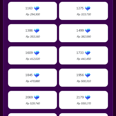
1163
1275
Rp 294,300
Rp 323,730
1386
1499
Rp 353,160
Rp 382,590
1609
1733
Rp 412,020
Rp 441,450
1845
1956
Rp 470,880
Rp 500,310
2069
2179
Rp 529,740
Rp 559,170