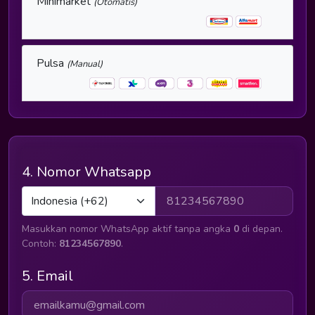
Minimarket
(Otomatis)
Pulsa
(Manual)
4. Nomor Whatsapp
Masukkan nomor WhatsApp aktif tanpa angka
0
di depan.
Contoh:
81234567890
.
5. Email