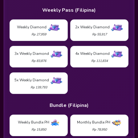
Weekly Pass (Filipina)
Weekly Diamond
2x Weekly Diamond
Rp 27,959
Rp 55,917
3x Weekly Diamond
4x Weekly Diamond
Rp 83,876
Rp 111,834
5x Weekly Diamond
Rp 139,793
Bundle (Filipina)
Weekly Bundle PH
Monthly Bundle PH
Rp 15,850
Rp 78,950