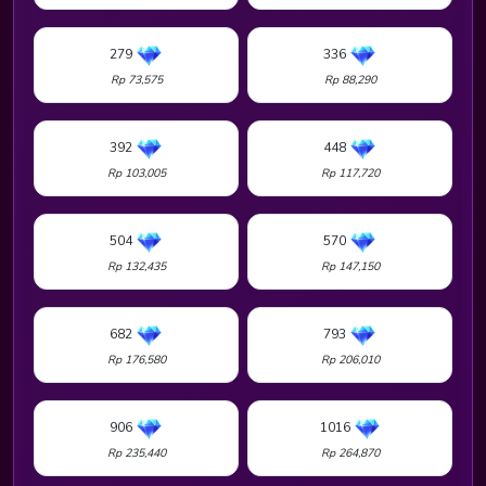
279
336
Rp 73,575
Rp 88,290
392
448
Rp 103,005
Rp 117,720
504
570
Rp 132,435
Rp 147,150
682
793
Rp 176,580
Rp 206,010
906
1016
Rp 235,440
Rp 264,870