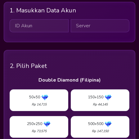
1. Masukkan Data Akun
2. Pilih Paket
Double Diamond (Filipina)
50+50
150+150
Rp 14,715
Rp 44,145
250+250
500+500
Rp 73,575
Rp 147,150