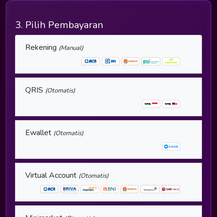
3. Pilih Pembayaran
Rekening
(Manual)
QRIS
(Otomatis)
Ewallet
(Otomatis)
Virtual Account
(Otomatis)