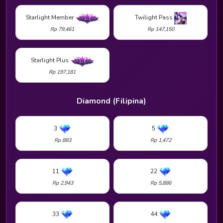
Starlight Member
Twilight Pass
Rp 79,461
Rp 147,150
Starlight Plus
Rp 197,181
Diamond (Filipina)
3
5
Rp 883
Rp 1,472
11
22
Rp 2,943
Rp 5,886
33
44