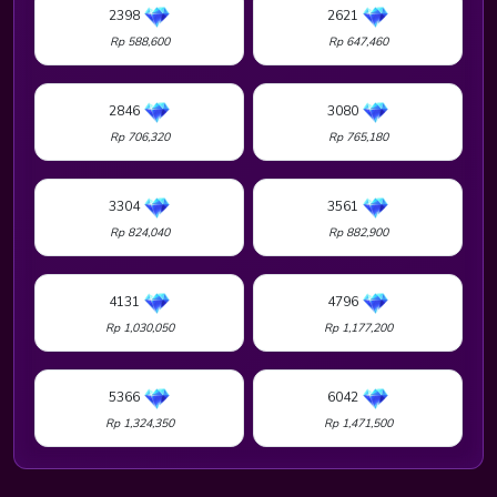
2398
2621
Rp 588,600
Rp 647,460
2846
3080
Rp 706,320
Rp 765,180
3304
3561
Rp 824,040
Rp 882,900
4131
4796
Rp 1,030,050
Rp 1,177,200
5366
6042
Rp 1,324,350
Rp 1,471,500